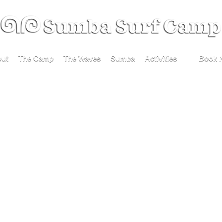
ut
The Camp
The Waves
Sumba
Activities
Book 